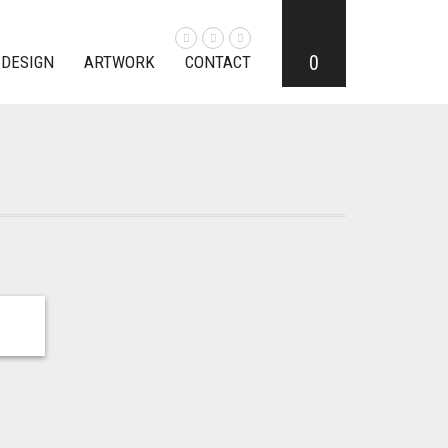
0
 DESIGN
ARTWORK
CONTACT