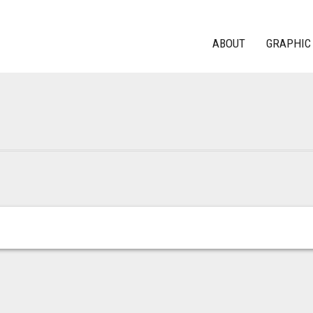
ABOUT
GRAPHIC