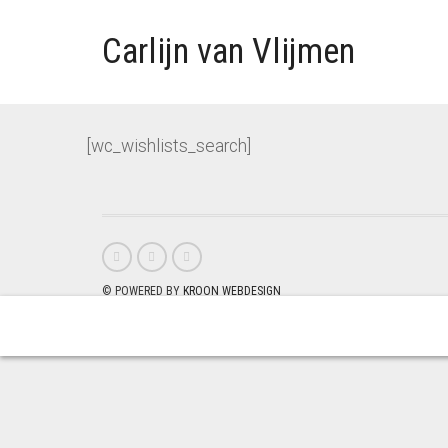
Carlijn van Vlijmen
[wc_wishlists_search]
© POWERED BY
KROON WEBDESIGN